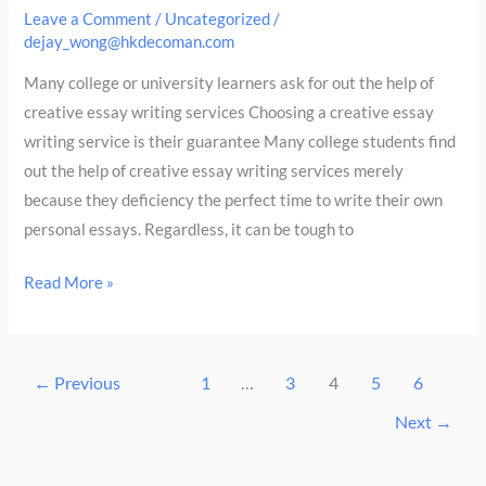
learners
Leave a Comment
/
Uncategorized
/
dejay_wong@hkdecoman.com
ask
for
Many college or university learners ask for out the help of
out
creative essay writing services Choosing a creative essay
the
writing service is their guarantee Many college students find
help
out the help of creative essay writing services merely
of
because they deficiency the perfect time to write their own
creative
personal essays. Regardless, it can be tough to
essay
writing
Read More »
services
←
Previous
1
…
3
4
5
6
Next
→