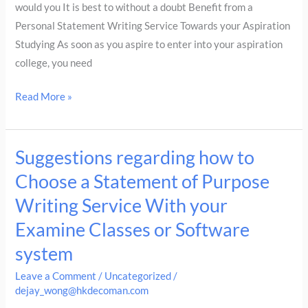
would you It is best to without a doubt Benefit from a
use
Personal Statement Writing Service Towards your Aspiration
of
Studying As soon as you aspire to enter into your aspiration
a
college, you need
Personal
Statement
Read More »
Writing
Service
In
Suggestions regarding how to
Suggestions
the
regarding
Choose a Statement of Purpose
Aspiration
how
Writing Service With your
Studying
to
Examine Classes or Software
Choose
a
system
Statement
Leave a Comment
/
Uncategorized
/
of
dejay_wong@hkdecoman.com
Purpose