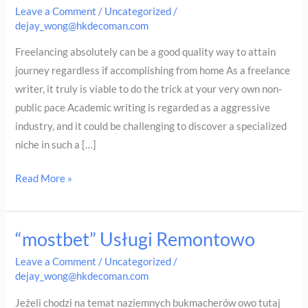
good
Leave a Comment
/
Uncategorized
/
quality
dejay_wong@hkdecoman.com
way
Freelancing absolutely can be a good quality way to attain
to
journey regardless if accomplishing from home As a freelance
attain
writer, it truly is viable to do the trick at your very own non-
journey
public pace Academic writing is regarded as a aggressive
regardless
industry, and it could be challenging to discover a specialized
if
niche in such a […]
accomplishing
from
Read More »
home
“mostbet” Usługi Remontowo
“mostbet”
Usługi
Leave a Comment
/
Uncategorized
/
Remontowo
dejay_wong@hkdecoman.com
Jeżeli chodzi na temat naziemnych bukmacherów owo tutaj