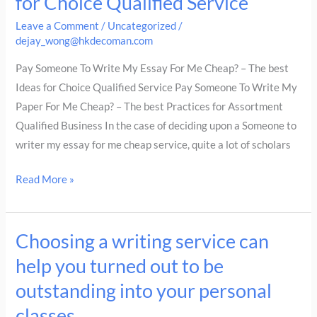
for Choice Qualified Service
Write
My
Leave a Comment
/
Uncategorized
/
dejay_wong@hkdecoman.com
Essay
For
Pay Someone To Write My Essay For Me Cheap? – The best
Me
Ideas for Choice Qualified Service Pay Someone To Write My
Cheap?
Paper For Me Cheap? – The best Practices for Assortment
–
Qualified Business In the case of deciding upon a Someone to
The
writer my essay for me cheap service, quite a lot of scholars
best
Ideas
Read More »
for
Choice
Choosing a writing service can
Qualified
Choosing
Service
a
help you turned out to be
writing
outstanding into your personal
service
classes
can