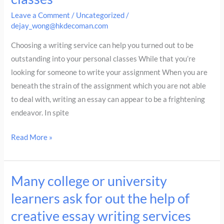
help
Leave a Comment
/
Uncategorized
/
you
dejay_wong@hkdecoman.com
turned
Choosing a writing service can help you turned out to be
out
outstanding into your personal classes While that you’re
to
looking for someone to write your assignment When you are
be
beneath the strain of the assignment which you are not able
outstanding
to deal with, writing an essay can appear to be a frightening
into
endeavor. In spite
your
personal
Read More »
classes
Many college or university
Many
college
learners ask for out the help of
or
creative essay writing services
university