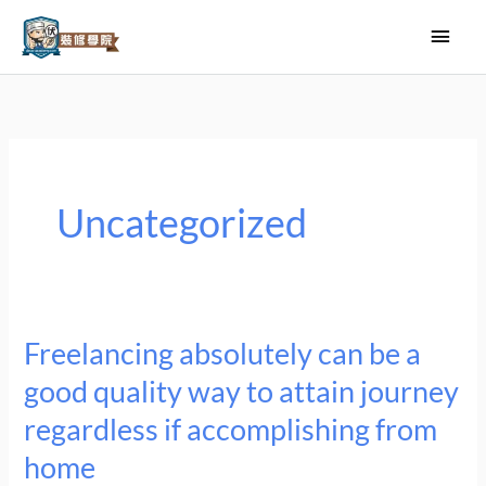
Skip
Main
to
Men
content
Uncategorized
Freelancing absolutely can be a
Freelancing
absolutely
good quality way to attain journey
can
regardless if accomplishing from
be
home
a