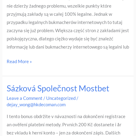
nie dzierży żadnego problemu, wszelkie punkty które
przyjmują zakłady są w całej 100% legalne. Jednak w
przypadku legalnych bukmacherów internetowych to tutaj
zaczyna się już problem. Większa część stron z zakładami jest
polskojęzyczna, dlatego ciężko wydaje się być znaleźć
informację lub dani bukmacherzy internetowego są legalni lub
Read More »
Sázková Společnost Mostbet
Sázková
Společnost
Leave a Comment
/
Uncategorized
/
Mostbet
dejay_wong@hkdecoman.com
I tento bonus obdržíte v návaznosti na dokončení registrace
an ověření platební metody. Prvních 200 Kč dostanete i år
bez vkladu k herní konto – jen za dokončení zápis. Dalších