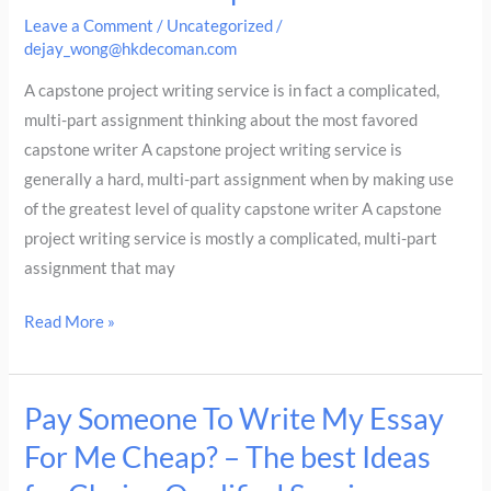
is
Leave a Comment
/
Uncategorized
/
in
dejay_wong@hkdecoman.com
fact
A capstone project writing service is in fact a complicated,
a
multi-part assignment thinking about the most favored
complicated,
capstone writer A capstone project writing service is
multi-
generally a hard, multi-part assignment when by making use
part
of the greatest level of quality capstone writer A capstone
assignment
project writing service is mostly a complicated, multi-part
thinking
assignment that may
about
the
Read More »
most
favored
capstone
Pay Someone To Write My Essay
Pay
writer
Someone
For Me Cheap? – The best Ideas
To