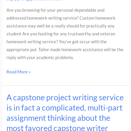
and
Are you browsing for your personal dependable and
addressed
addressed homework writing service? Custom homework
homework
assistance may well be a really should for practically any
writing
student Are you hunting for any trustworthy and veteran
service?
homework writing service? You’ve got occur with the
appropriate put. Tailor made homework assistance will be the
reply with your academic problems.
Read More »
A capstone project writing service
A
capstone
is in fact a complicated, multi-part
project
assignment thinking about the
writing
most favored capstone writer
service