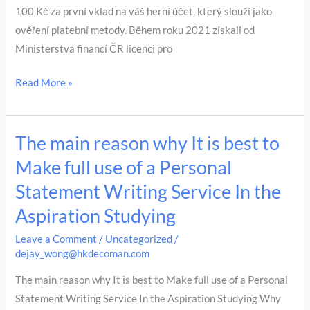
100 Kč za první vklad na váš herní účet, který slouží jako
ověření platební metody. Během roku 2021 získali od
Ministerstva financí ČR licenci pro
Read More »
The main reason why It is best to
The
main
Make full use of a Personal
reason
Statement Writing Service In the
why
Aspiration Studying
It
is
Leave a Comment
/
Uncategorized
/
best
dejay_wong@hkdecoman.com
to
The main reason why It is best to Make full use of a Personal
Make
Statement Writing Service In the Aspiration Studying Why
full