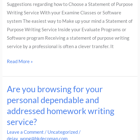
Suggestions regarding how to Choose a Statement of Purpose
Writing
Writing Service With your Examine Classes or Software
Service
system The easiest way to Make up your mind a Statement of
With
Purpose Writing Service Inside your Evaluate Programs or
your
Software program Receiving a statement of purpose writing
Examine
service by a professional is often a clever transfer. It
Classes
or
Read More »
Software
system
Are you browsing for your
Are
you
personal dependable and
browsing
addressed homework writing
for
service?
your
personal
Leave a Comment
/
Uncategorized
/
dependable
dejay_wong@hkdecoman.com