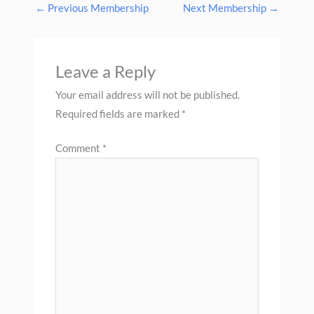
←
Previous Membership
Next Membership
→
Leave a Reply
Your email address will not be published.
Required fields are marked
*
Comment
*