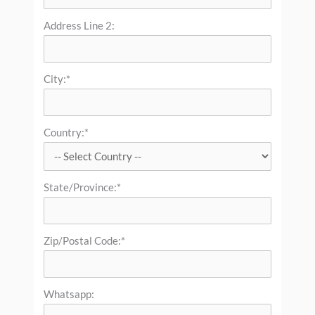
Address Line 2:
City:*
Country:*
State/Province:*
Zip/Postal Code:*
Whatsapp: