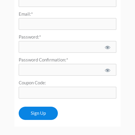
Email:*
Password:*
Password Confirmation:*
Coupon Code:
No val