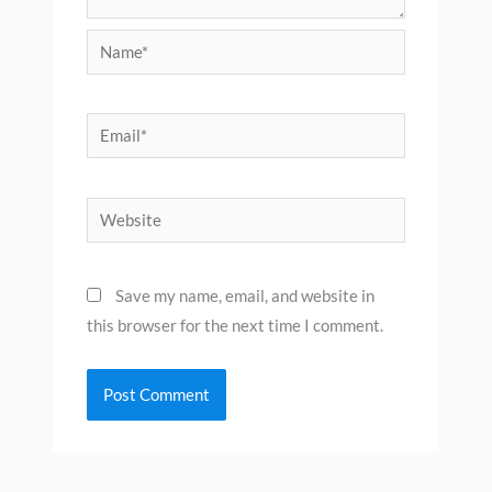
Name*
Email*
Website
Save my name, email, and website in
this browser for the next time I comment.