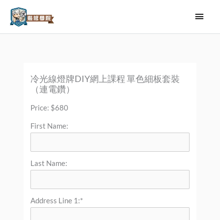
Skip
Main
to
Men
content
冷光線燈牌DIY網上課程 單色細板套裝
（連電鑽）
Price:
$680
First Name:
Last Name:
Address Line 1:*