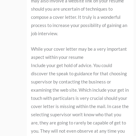
may also involve a website link on your resume
should you are uncertain of techniques to
compose a cover letter. It truly is a wonderful
process to increase your possibility of gaining an
job interview.
While your cover letter may be a very important
aspect within your resume
Include your get hold of advice. You could
discover the speak to guidance for that choosing
supervisor by contacting the business or
examining the web site. Which include your get in
touch with particulars is very crucial should your
cover letter is missing within the mail. In case the
selecting supervisor won’t know who that you
are, they are going to rarely be capable of get to
you. They will not even observe at any time you