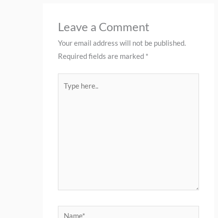
Leave a Comment
Your email address will not be published.
Required fields are marked
*
Type
here..
Name*