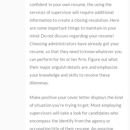
confident in your own resume, the using the
services of supervisor will require additional
information to create a closing resolution. Here
are some important things to maintain in your
mind: Do not discuss regarding your resume!
Choosing administrators have already got your
resume, so that they need to know whatever you
can perform for his or her firm. Figure out what
their major anguish details are, and emphasize
your knowledge and skills to resolve these
dilemmas.
Make positive your cover letter displays the kind
of situation you’re trying to get. Most employing
supervisors will take a look for candidates who
encompass the identify from the agency or
occupation title of their resume. An amazing