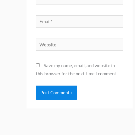
Email*
Website
Save my name, email, and website in
this browser for the next time I comment.