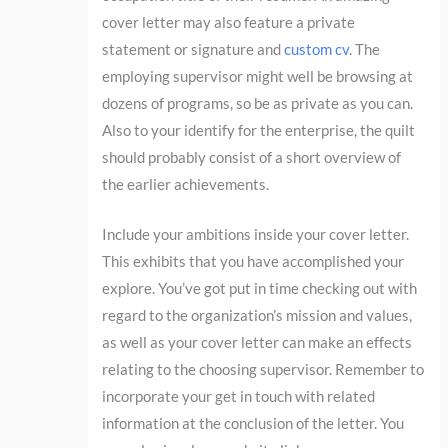
cover letter may also feature a private
statement or signature and
custom cv
. The
employing supervisor might well be browsing at
dozens of programs, so be as private as you can.
Also to your identify for the enterprise, the quilt
should probably consist of a short overview of
the earlier achievements.
Include your ambitions inside your cover letter.
This exhibits that you have accomplished your
explore. You’ve got put in time checking out with
regard to the organization’s mission and values,
as well as your cover letter can make an effects
relating to the choosing supervisor. Remember to
incorporate your get in touch with related
information at the conclusion of the letter. You