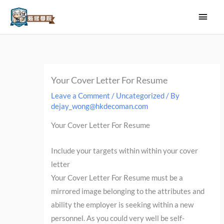
Skip
Main
to
Men
content
Your Cover Letter For Resume
Leave a Comment
/
Uncategorized
/ By
dejay_wong@hkdecoman.com
Your Cover Letter For Resume
Include your targets within within your cover
letter
Your Cover Letter For Resume must be a
mirrored image belonging to the attributes and
ability the employer is seeking within a new
personnel. As you could very well be self-