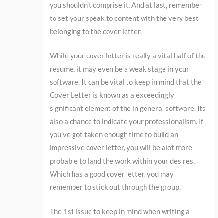
you shouldn’t comprise it. And at last, remember
to set your speak to content with the very best
belonging to the cover letter.
While your cover letter is really a vital half of the
resume, it may even be a weak stage in your
software. It can be vital to keep in mind that the
Cover Letter is known as a exceedingly
significant element of the in general software. Its
also a chance to indicate your professionalism. If
you’ve got taken enough time to build an
impressive cover letter, you will be alot more
probable to land the work within your desires.
Which has a good cover letter, you may
remember to stick out through the group.
The 1st issue to keep in mind when writing a