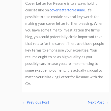
Cover Letter For Resume is to always hold it
concise like on
coverletterforresume
. It’s
possible to also contain several key words for
making your cover letter further pleasing. When
you have some time to investigation the firm’s
blog, you could potentially circle important text
that relate for the career. Then, use those people
key terms to emphasise your expertise. Your
resume ought to be as high quality as you
possibly can. In case you are implementing to
some exact employment, it is actually crucial to
match your Masking Letter for Resume with the
CV.
←
Previous Post
Next Post
→